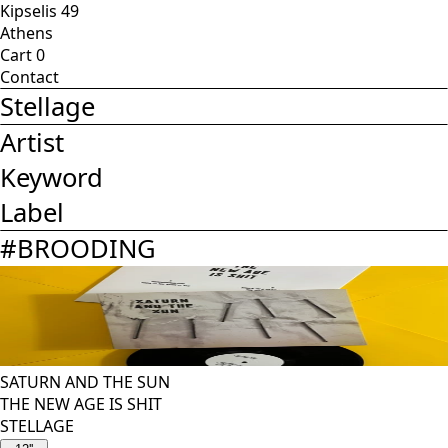
Kipselis 49
Athens
Cart
0
Contact
Stellage
Artist
Keyword
Label
#
BROODING
SATURN AND THE SUN
THE NEW AGE IS SHIT
STELLAGE