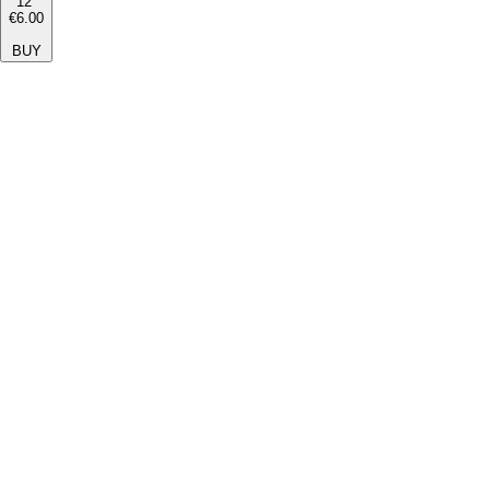
12''
€6.00
BUY