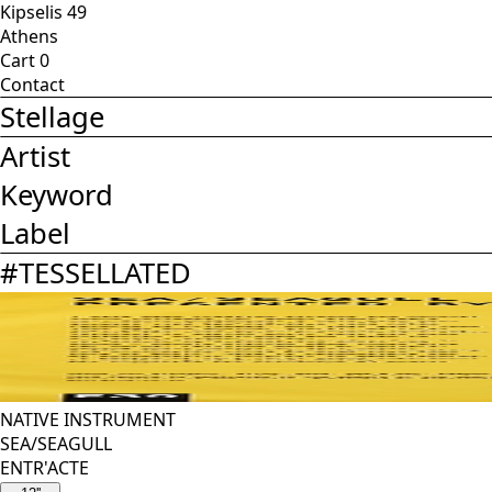
Kipselis 49
Athens
Cart
0
Contact
Stellage
Artist
Keyword
Label
#
TESSELLATED
NATIVE INSTRUMENT
SEA/SEAGULL
ENTR'ACTE