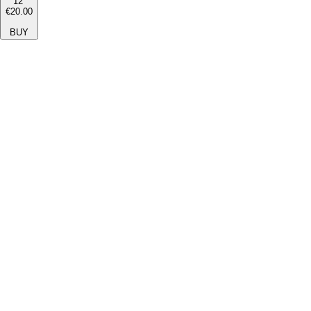
12''
€20.00
BUY