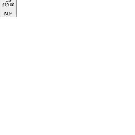
CS
€10.00
BUY