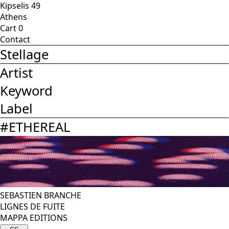
Kipselis 49
Athens
Cart
0
Contact
Stellage
Artist
Keyword
Label
#
ETHEREAL
SEBASTIEN BRANCHE
LIGNES DE FUITE
MAPPA EDITIONS