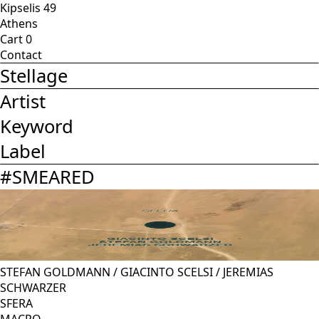
Kipselis 49
Athens
Cart
0
Contact
Stellage
Artist
Keyword
Label
#
SMEARED
STEFAN GOLDMANN
/
GIACINTO SCELSI
/
JEREMIAS
SCHWARZER
SFERA