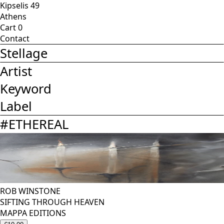
Kipselis 49
Athens
Cart
0
Contact
Stellage
Artist
Keyword
Label
#
ETHEREAL
ROB WINSTONE
SIFTING THROUGH HEAVEN
MAPPA EDITIONS