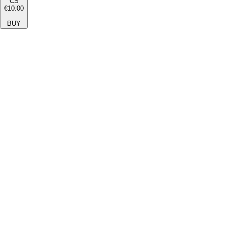
CS
€10.00
BUY