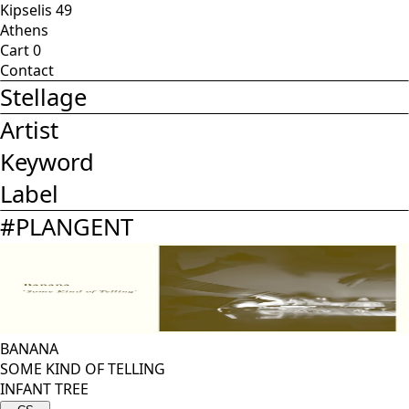
Kipselis 49
Athens
Cart
0
Contact
Stellage
Artist
Keyword
Label
#
PLANGENT
BANANA
SOME KIND OF TELLING
INFANT TREE