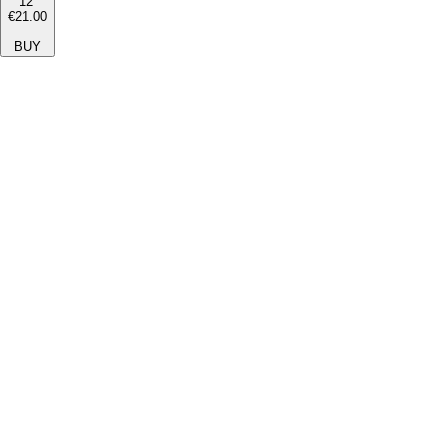
12''
€21.00
BUY