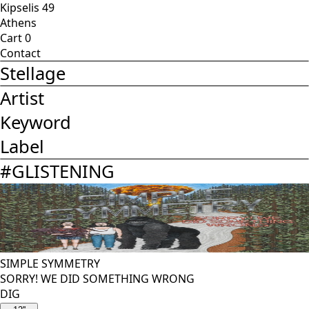
Kipselis 49
Athens
Cart
0
Contact
Stellage
Artist
Keyword
Label
#
GLISTENING
SIMPLE SYMMETRY
SORRY! WE DID SOMETHING WRONG
DIG