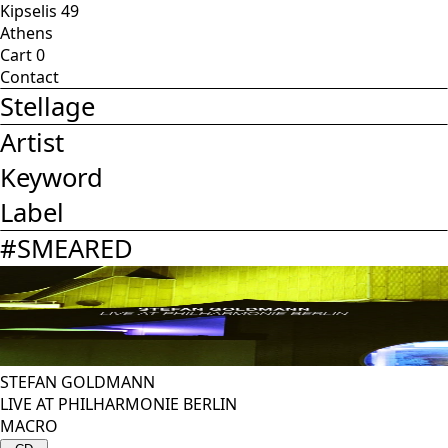
Kipselis 49
Athens
Cart
0
Contact
Stellage
Artist
Keyword
Label
#
SMEARED
STEFAN GOLDMANN
LIVE AT PHILHARMONIE BERLIN
MACRO