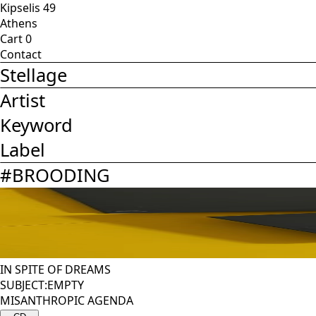
Kipselis 49
Athens
Cart
0
Contact
Stellage
Artist
Keyword
Label
#
BROODING
IN SPITE OF DREAMS
SUBJECT:EMPTY
MISANTHROPIC AGENDA