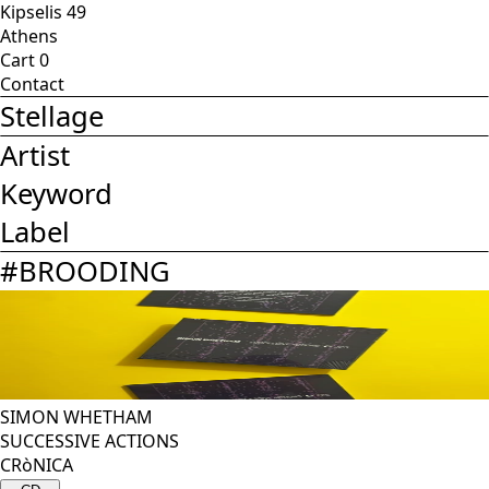
Kipselis 49
Athens
Cart
0
Contact
Stellage
Artist
Keyword
Label
#
BROODING
SIMON WHETHAM
SUCCESSIVE ACTIONS
CRòNICA