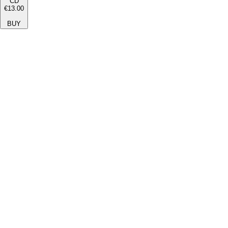
CD
€13.00
BUY