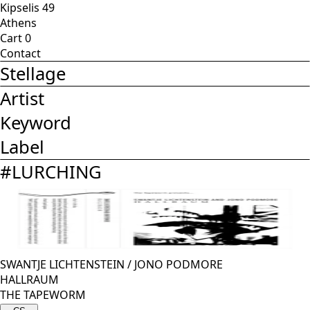
Kipselis 49
Athens
Cart
0
Contact
Stellage
Artist
Keyword
Label
#
LURCHING
SWANTJE LICHTENSTEIN
/
JONO PODMORE
HALLRAUM
THE TAPEWORM