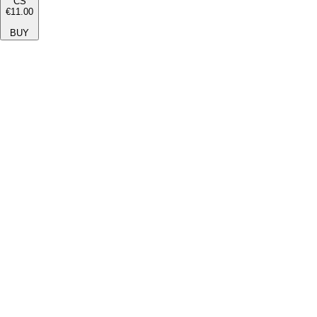
CS
€11.00
BUY