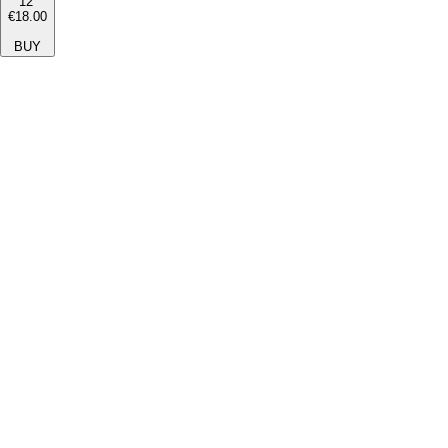
12''
€18.00
BUY