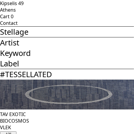
Kipselis 49
Athens
Cart
0
Contact
Stellage
Artist
Keyword
Label
#
TESSELLATED
TAV EXOTIC
BIOCOSMOS
VLEK