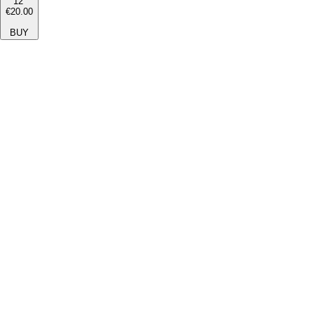
12''
€20.00
BUY