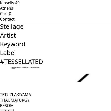
Kipselis 49
Athens
Cart
0
Contact
Stellage
Artist
Keyword
Label
#
TESSELLATED
TETUZI AKIYAMA
THAUMATURGY
BESOM