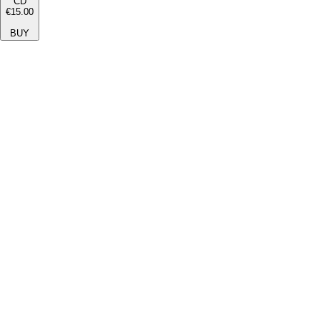
CD
€15.00
BUY