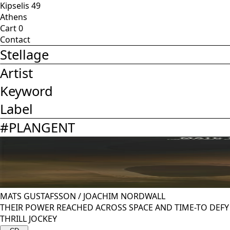
Kipselis 49
Athens
Cart
0
Contact
Stellage
Artist
Keyword
Label
#
PLANGENT
MATS GUSTAFSSON
/
JOACHIM NORDWALL
THEIR POWER REACHED ACROSS SPACE AND TIME-TO DEF
THRILL JOCKEY