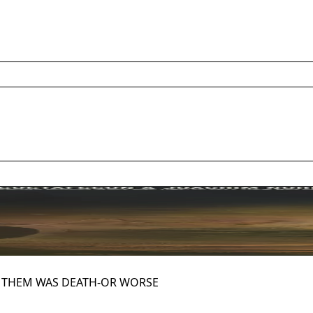
Y THEM WAS DEATH-OR WORSE