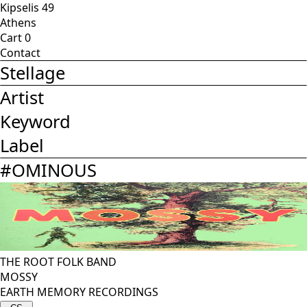
Kipselis 49
Athens
Cart
0
Contact
Stellage
Artist
Keyword
Label
#
OMINOUS
THE ROOT FOLK BAND
MOSSY
EARTH MEMORY RECORDINGS