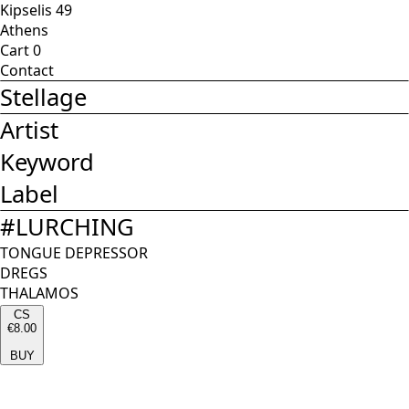
Kipselis 49
Athens
Cart
0
Contact
Stellage
Artist
Keyword
Label
#
LURCHING
TONGUE DEPRESSOR
DREGS
THALAMOS
CS
€8.00
BUY