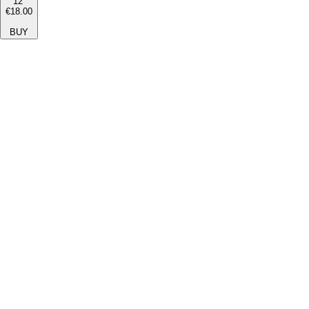
12''
€18.00
BUY