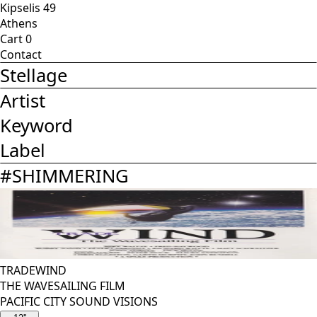
Kipselis 49
Athens
Cart
0
Contact
Stellage
Artist
Keyword
Label
#
SHIMMERING
TRADEWIND
THE WAVESAILING FILM
PACIFIC CITY SOUND VISIONS