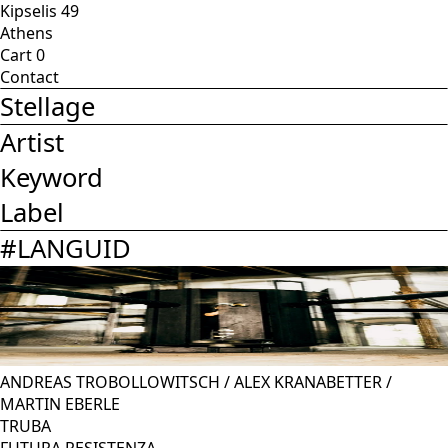
Kipselis 49
Athens
Cart
0
Contact
Stellage
Artist
Keyword
Label
#
LANGUID
ANDREAS TROBOLLOWITSCH
/
ALEX KRANABETTER
/
MARTIN EBERLE
TRUBA