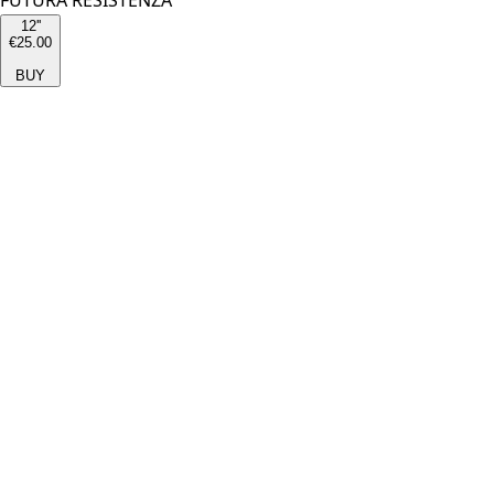
FUTURA RESISTENZA
12''
€25.00
BUY