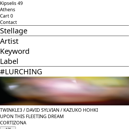
Kipselis 49
Athens
Cart
0
Contact
Stellage
Artist
Keyword
Label
#
LURCHING
TWINKLE3
/
DAVID SYLVIAN
/
KAZUKO HOHKI
UPON THIS FLEETING DREAM
CORTIZONA