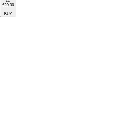
12''
€20.00
BUY