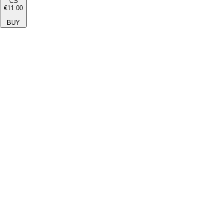
CS
€11.00
BUY