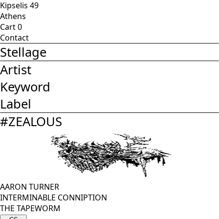
Kipselis 49
Athens
Cart
0
Contact
Stellage
Artist
Keyword
Label
#
ZEALOUS
AARON TURNER
INTERMINABLE CONNIPTION
THE TAPEWORM