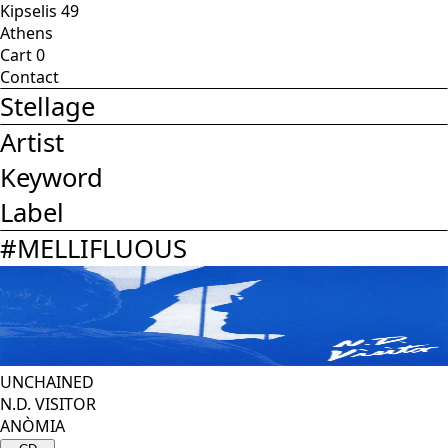
Kipselis 49
Athens
Cart
0
Contact
Stellage
Artist
Keyword
Label
#
MELLIFLUOUS
UNCHAINED
N.D. VISITOR
ANÒMIA