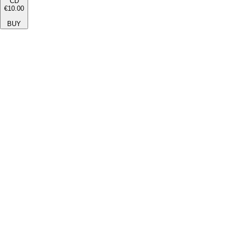
CD
€10.00
BUY