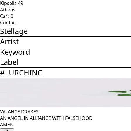
Kipselis 49
Athens
Cart
0
Contact
Stellage
Artist
Keyword
Label
#
LURCHING
VALANCE DRAKES
AN ANGEL IN ALLIANCE WITH FALSEHOOD
AMEK