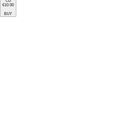
CD
€10.00
BUY