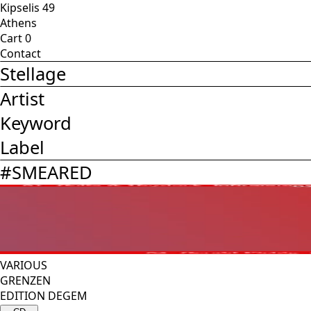
Kipselis 49
Athens
Cart
0
Contact
Stellage
Artist
Keyword
Label
#
SMEARED
VARIOUS
GRENZEN
EDITION DEGEM