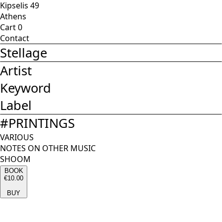
Kipselis 49
Athens
Cart
0
Contact
Stellage
Artist
Keyword
Label
#
PRINTINGS
VARIOUS
NOTES ON OTHER MUSIC
SHOOM
BOOK
€10.00
BUY