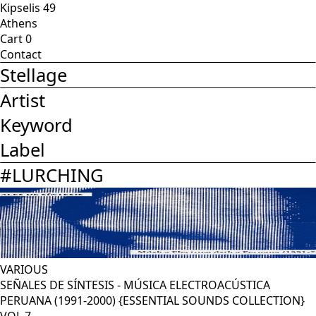
Kipselis 49
Athens
Cart
0
Contact
Stellage
Artist
Keyword
Label
#
LURCHING
VARIOUS
SEÑALES DE SÍNTESIS - MÚSICA ELECTROACÚSTICA
PERUANA (1991-2000) {ESSENTIAL SOUNDS COLLECTION}