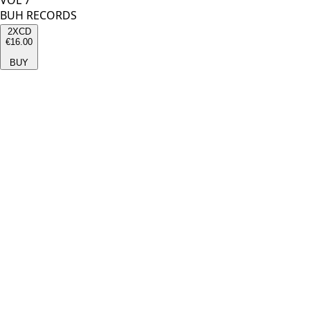
VOL 7
BUH RECORDS
2XCD
€16.00
BUY