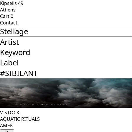
Kipselis 49
Athens
Cart
0
Contact
Stellage
Artist
Keyword
Label
#
SIBILANT
V-STOCK
AQUATIC RITUALS
AMEK