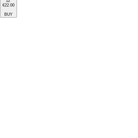
12''
€22.00
BUY