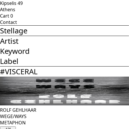
Kipselis 49
Athens
Cart
0
Contact
Stellage
Artist
Keyword
Label
#
VISCERAL
ROLF GEHLHAAR
WEGE/WAYS
METAPHON