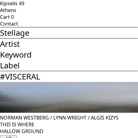
Kipselis 49
Athens
Cart
0
Contact
Stellage
Artist
Keyword
Label
#
VISCERAL
NORMAN WESTBERG
/
LYNN WRIGHT
/
ALGIS KIZYS
THIS IS WHERE
HALLOW GROUND