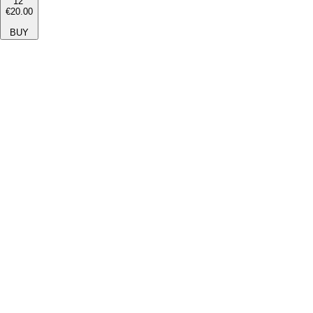
12''
€20.00
BUY