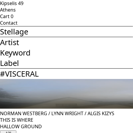
Kipselis 49
Athens
Cart
0
Contact
Stellage
Artist
Keyword
Label
#
VISCERAL
NORMAN WESTBERG
/
LYNN WRIGHT
/
ALGIS KIZYS
THIS IS WHERE
HALLOW GROUND