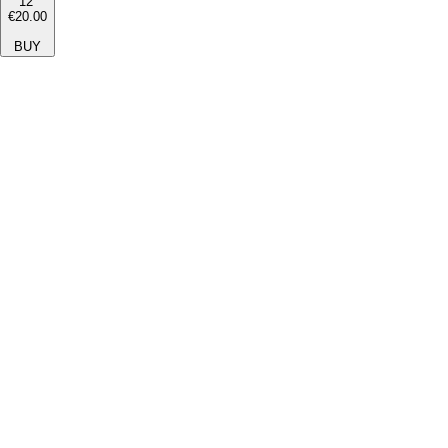
12''
€20.00
BUY