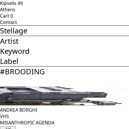
Kipselis 49
Athens
Cart
0
Contact
Stellage
Artist
Keyword
Label
#
BROODING
ANDREA BORGHI
VHS
MISANTHROPIC AGENDA