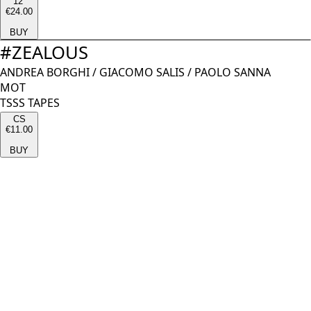
12''
€24.00
BUY
#
ZEALOUS
ANDREA BORGHI
/
GIACOMO SALIS
/
PAOLO SANNA
MOT
TSSS TAPES
CS
€11.00
BUY