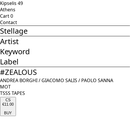
Kipselis 49
Athens
Cart
0
Contact
Stellage
Artist
Keyword
Label
#
ZEALOUS
ANDREA BORGHI
/
GIACOMO SALIS
/
PAOLO SANNA
MOT
TSSS TAPES
CS
€11.00
BUY