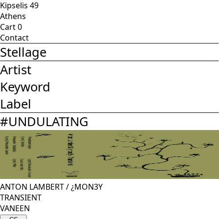
Kipselis 49
Athens
Cart
0
Contact
Stellage
Artist
Keyword
Label
#
UNDULATING
ANTON LAMBERT
/
¿MON3Y
TRANSIENT
VANEEN