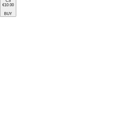
CS
€10.00
BUY