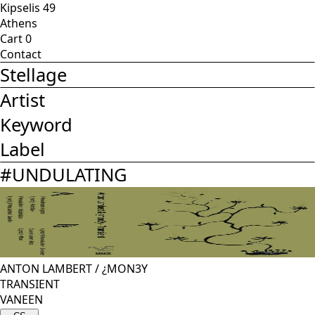
Kipselis 49
Athens
Cart
0
Contact
Stellage
Artist
Keyword
Label
#
UNDULATING
ANTON LAMBERT
/
¿MON3Y
TRANSIENT
VANEEN