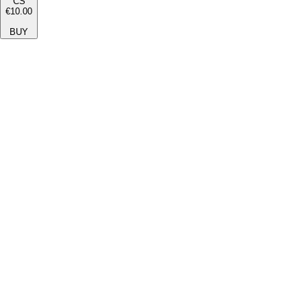
CS
€10.00
BUY