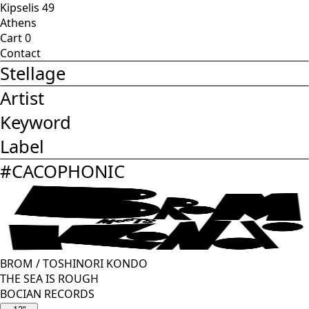
Kipselis 49
Athens
Cart
0
Contact
Stellage
Artist
Keyword
Label
#
CACOPHONIC
BROM
/
TOSHINORI KONDO
THE SEA IS ROUGH
BOCIAN RECORDS