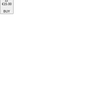
12''
€15.00
BUY