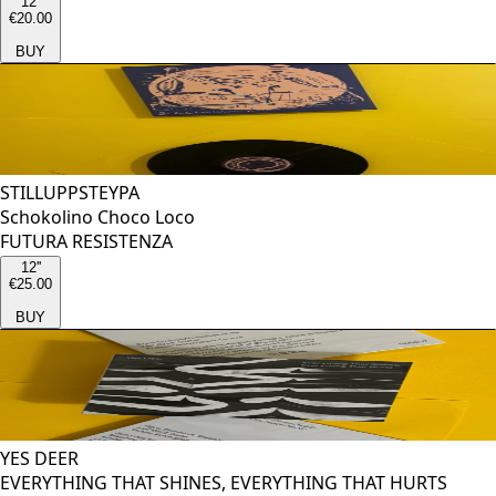
12''
€20.00
BUY
STILLUPPSTEYPA
Schokolino Choco Loco
FUTURA RESISTENZA
12''
€25.00
BUY
YES DEER
EVERYTHING THAT SHINES, EVERYTHING THAT HURTS