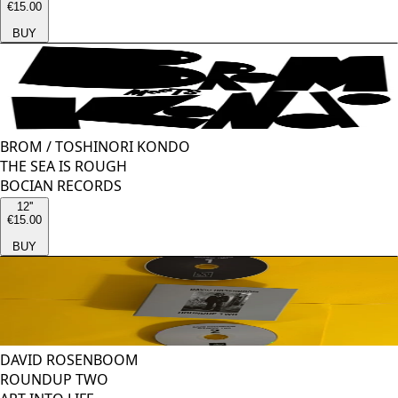
€15.00
BUY
BROM
/
TOSHINORI KONDO
THE SEA IS ROUGH
BOCIAN RECORDS
12''
€15.00
BUY
DAVID ROSENBOOM
ROUNDUP TWO