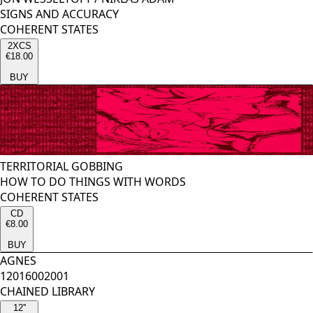
SIGNS AND ACCURACY
COHERENT STATES
2XCS
€18.00
BUY
TERRITORIAL GOBBING
HOW TO DO THINGS WITH WORDS
COHERENT STATES
CD
€8.00
BUY
AGNES
12016002001
CHAINED LIBRARY
12''