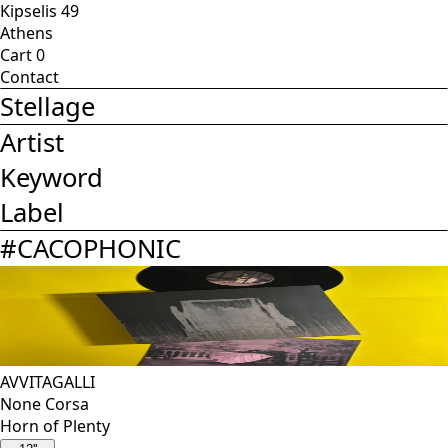
Kipselis 49
Athens
Cart
0
Contact
Stellage
Artist
Keyword
Label
#
CACOPHONIC
AVVITAGALLI
None Corsa
Horn of Plenty