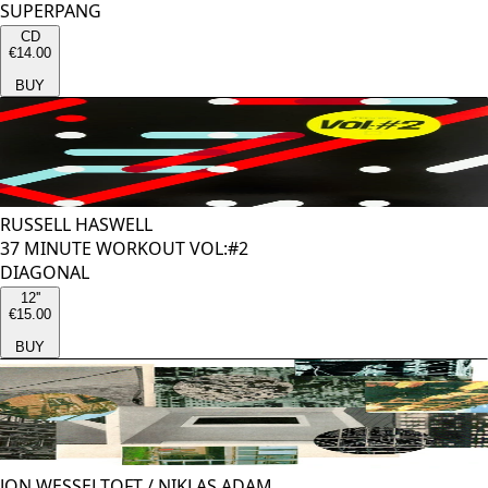
SUPERPANG
CD
€14.00
BUY
RUSSELL HASWELL
37 MINUTE WORKOUT VOL:#2
DIAGONAL
12''
€15.00
BUY
JON WESSELTOFT
/
NIKLAS ADAM