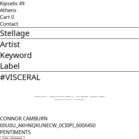
Kipselis 49
Athens
Cart
0
Contact
Stellage
Artist
Keyword
Label
#
VISCERAL
CONNOR CAMBURN
00U0U_AKHNQKUNECW_0CI0PI_600X450
PENTIMENTS