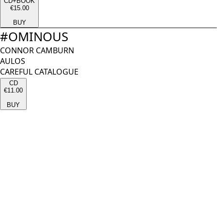
CD+BOOK
€15.00
BUY
#
OMINOUS
CONNOR CAMBURN
AULOS
CAREFUL CATALOGUE
CD
€11.00
BUY