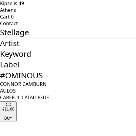
Kipselis 49
Athens
Cart
0
Contact
Stellage
Artist
Keyword
Label
#
OMINOUS
CONNOR CAMBURN
AULOS
CAREFUL CATALOGUE
CD
€11.00
BUY