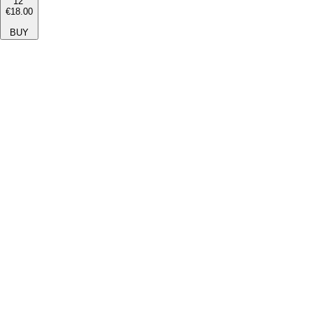
12''
€18.00
BUY