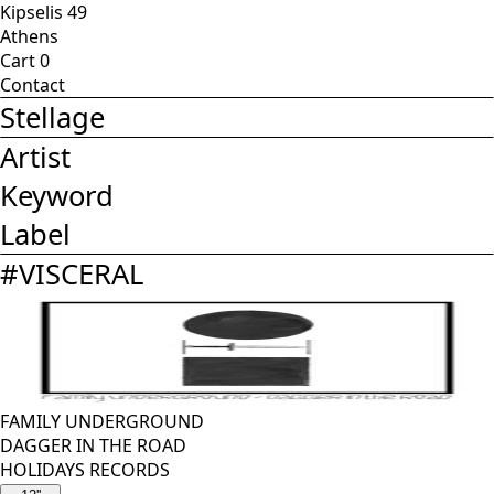
Kipselis 49
Athens
Cart
0
Contact
Stellage
Artist
Keyword
Label
#
VISCERAL
FAMILY UNDERGROUND
DAGGER IN THE ROAD
HOLIDAYS RECORDS