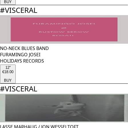
BUY
#
VISCERAL
NO-NECK BLUES BAND
FURAMINGO JOSEI
HOLIDAYS RECORDS
12''
€18.00
BUY
#
VISCERAL
LASSE MARHAUG
/
JON WESSELTOFT