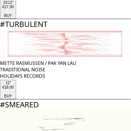
2X12''
€27.00
BUY
#
TURBULENT
METTE RASMUSSEN
/
PAK YAN LAU
TRADITIONAL NOISE
HOLIDAYS RECORDS
12''
€18.00
BUY
#
SMEARED