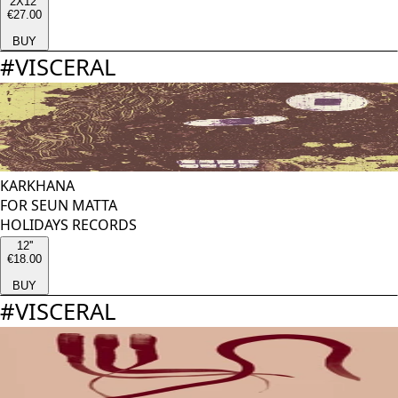
2X12''
€27.00
BUY
#
VISCERAL
KARKHANA
FOR SEUN MATTA
HOLIDAYS RECORDS
12''
€18.00
BUY
#
VISCERAL