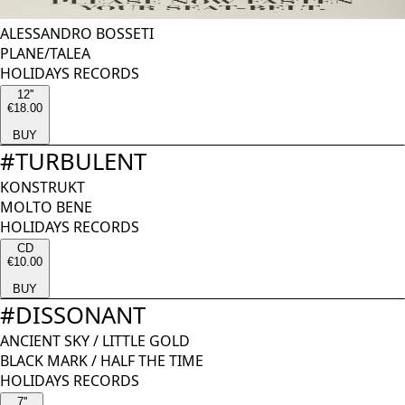
ALESSANDRO BOSSETI
PLANE/TALEA
HOLIDAYS RECORDS
12''
€18.00
BUY
#
TURBULENT
KONSTRUKT
MOLTO BENE
HOLIDAYS RECORDS
CD
€10.00
BUY
#
DISSONANT
ANCIENT SKY
/
LITTLE GOLD
BLACK MARK / HALF THE TIME
HOLIDAYS RECORDS
7''