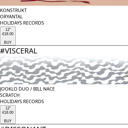
KONSTRUKT
ORYANTAL
HOLIDAYS RECORDS
12''
€18.00
BUY
#
VISCERAL
JOOKLO DUO
/
BILL NACE
SCRATCH
HOLIDAYS RECORDS
12''
€18.00
BUY