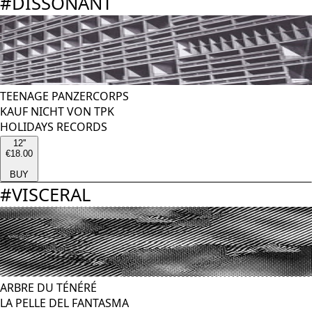
#
DISSONANT
TEENAGE PANZERCORPS
KAUF NICHT VON TPK
HOLIDAYS RECORDS
12''
€18.00
BUY
#
VISCERAL
ARBRE DU TÉNÉRÉ
LA PELLE DEL FANTASMA