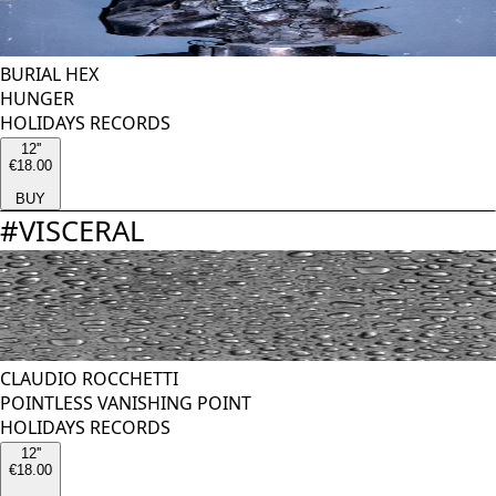
BURIAL HEX
HUNGER
HOLIDAYS RECORDS
12''
€18.00
BUY
#
VISCERAL
CLAUDIO ROCCHETTI
POINTLESS VANISHING POINT
HOLIDAYS RECORDS
12''
€18.00