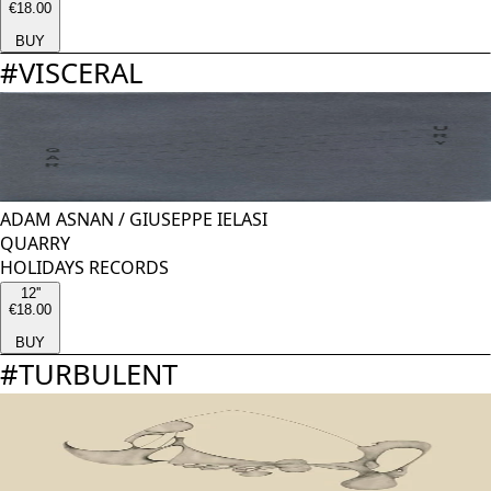
€18.00
BUY
#
VISCERAL
ADAM ASNAN
/
GIUSEPPE IELASI
QUARRY
HOLIDAYS RECORDS
12''
€18.00
BUY
#
TURBULENT