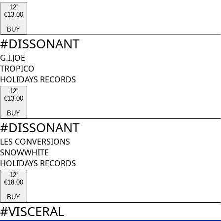
12''
€13.00
BUY
#
DISSONANT
G.I.JOE
TROPICO
HOLIDAYS RECORDS
12''
€13.00
BUY
#
DISSONANT
LES CONVERSIONS
SNOWWHITE
HOLIDAYS RECORDS
12''
€18.00
BUY
#
VISCERAL