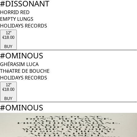
#
DISSONANT
HORRID RED
EMPTY LUNGS
HOLIDAYS RECORDS
12''
€18.00
BUY
#
OMINOUS
GHÉRASIM LUCA
THéATRE DE BOUCHE
HOLIDAYS RECORDS
12''
€18.00
BUY
#
OMINOUS