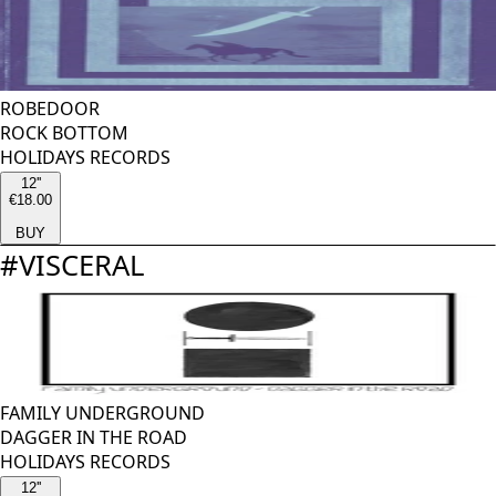
ROBEDOOR
ROCK BOTTOM
HOLIDAYS RECORDS
12''
€18.00
BUY
#
VISCERAL
FAMILY UNDERGROUND
DAGGER IN THE ROAD
HOLIDAYS RECORDS
12''