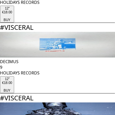
HOLIDAYS RECORDS
12''
€18.00
BUY
#
VISCERAL
DECIMUS
9
HOLIDAYS RECORDS
12''
€18.00
BUY
#
VISCERAL