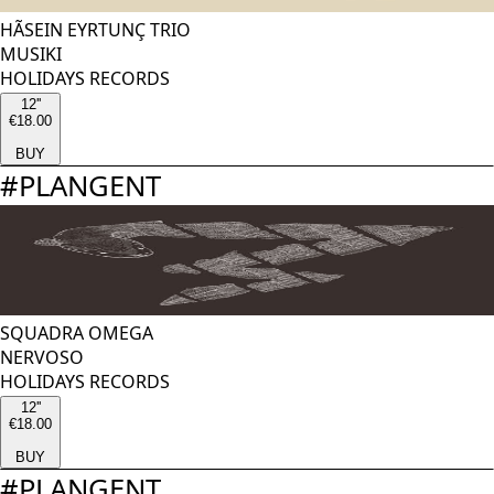
HÃSEIN EYRTUNÇ TRIO
MUSIKI
HOLIDAYS RECORDS
12''
€18.00
BUY
#
PLANGENT
SQUADRA OMEGA
NERVOSO
HOLIDAYS RECORDS
12''
€18.00
BUY
#
PLANGENT