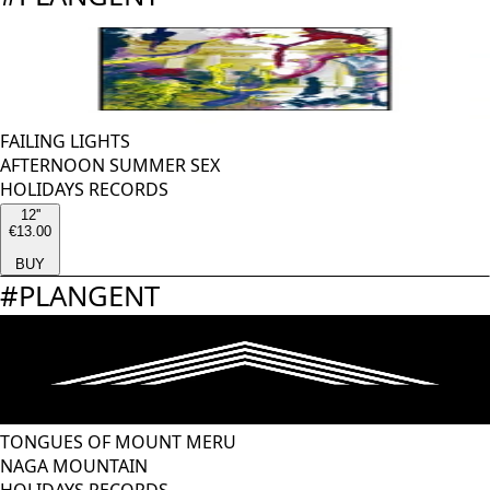
FAILING LIGHTS
AFTERNOON SUMMER SEX
HOLIDAYS RECORDS
12''
€13.00
BUY
#
PLANGENT
TONGUES OF MOUNT MERU
NAGA MOUNTAIN