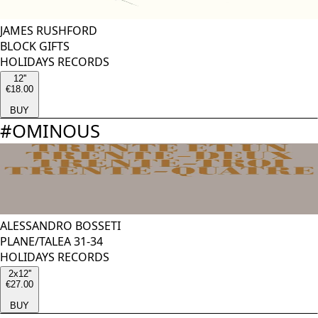
JAMES RUSHFORD
BLOCK GIFTS
HOLIDAYS RECORDS
12''
€18.00
BUY
#
OMINOUS
ALESSANDRO BOSSETI
PLANE/TALEA 31-34
HOLIDAYS RECORDS
2x12''
€27.00
BUY