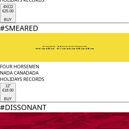
HOLIDAYS RECORDS
4XCD
€25.00
BUY
#
SMEARED
FOUR HORSEMEN
NADA CANADADA
HOLIDAYS RECORDS
12''
€18.00
BUY
#
DISSONANT