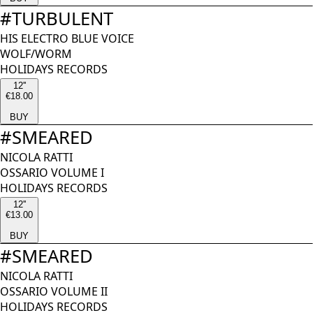
#
TURBULENT
HIS ELECTRO BLUE VOICE
WOLF/WORM
HOLIDAYS RECORDS
12''
€18.00
BUY
#
SMEARED
NICOLA RATTI
OSSARIO VOLUME I
HOLIDAYS RECORDS
12''
€13.00
BUY
#
SMEARED
NICOLA RATTI
OSSARIO VOLUME II
HOLIDAYS RECORDS