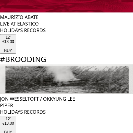
MAURIZIO ABATE
LIVE AT ELASTICO
HOLIDAYS RECORDS
12''
€13.00
BUY
#
BROODING
JON WESSELTOFT
/
OKKYUNG LEE
PIPER
HOLIDAYS RECORDS
12''
€13.00
BUY