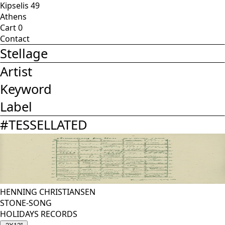
Kipselis 49
Athens
Cart
0
Contact
Stellage
Artist
Keyword
Label
#
TESSELLATED
HENNING CHRISTIANSEN
STONE-SONG
HOLIDAYS RECORDS