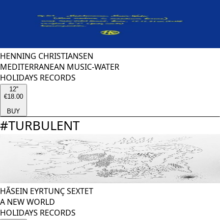
HENNING CHRISTIANSEN
MEDITERRANEAN MUSIC-WATER
HOLIDAYS RECORDS
12''
€18.00
BUY
#
TURBULENT
HÃSEIN EYRTUNÇ SEXTET
A NEW WORLD
HOLIDAYS RECORDS