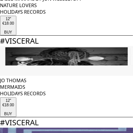
NATURE LOVERS
HOLIDAYS RECORDS
12''
€18.00
BUY
#
VISCERAL
JO THOMAS
MERMAIDS
HOLIDAYS RECORDS
12''
€18.00
BUY
#
VISCERAL