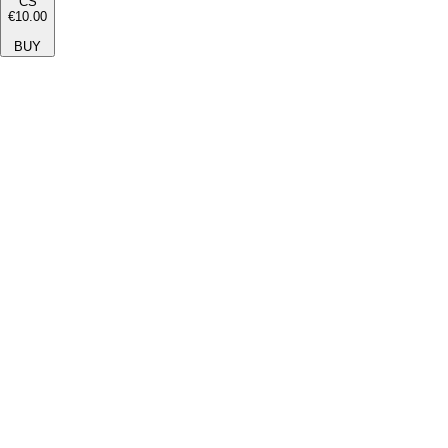
CS
€10.00
BUY