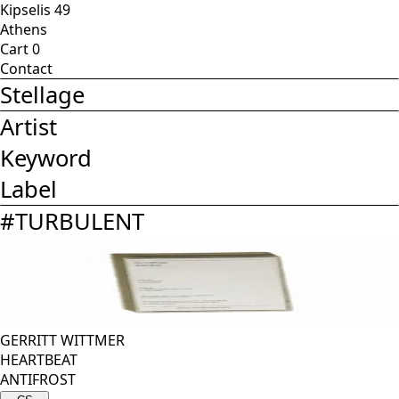
Kipselis 49
Athens
Cart
0
Contact
Stellage
Artist
Keyword
Label
#
TURBULENT
GERRITT WITTMER
HEARTBEAT
ANTIFROST