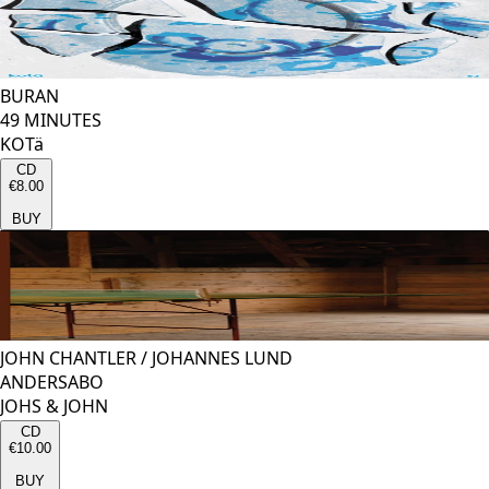
BURAN
49 MINUTES
KOTä
CD
€8.00
BUY
JOHN CHANTLER
/
JOHANNES LUND
ANDERSABO
JOHS & JOHN
CD
€10.00
BUY