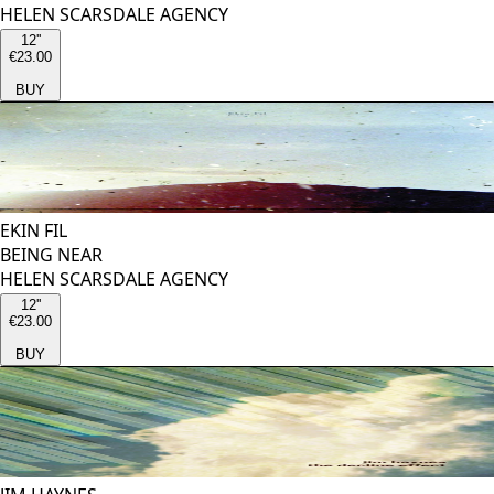
HELEN SCARSDALE AGENCY
12''
€23.00
BUY
EKIN FIL
BEING NEAR
HELEN SCARSDALE AGENCY
12''
€23.00
BUY