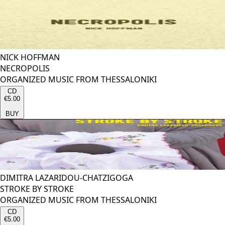
NICK HOFFMAN
NECROPOLIS
ORGANIZED MUSIC FROM THESSALONIKI
CD
€5.00
BUY
DIMITRA LAZARIDOU-CHATZIGOGA
STROKE BY STROKE
ORGANIZED MUSIC FROM THESSALONIKI
CD
€5.00