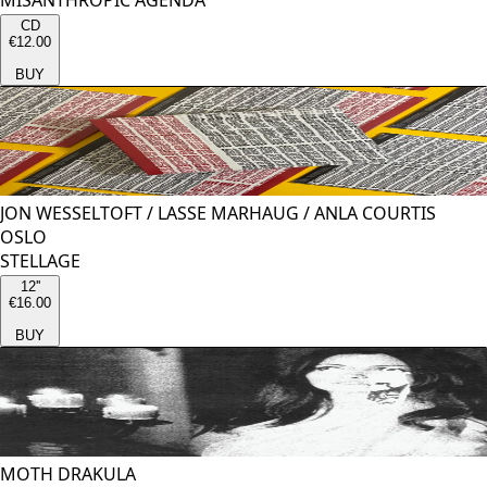
MISANTHROPIC AGENDA
CD
€12.00
BUY
JON WESSELTOFT
/
LASSE MARHAUG
/
ANLA COURTIS
OSLO
STELLAGE
12''
€16.00
BUY
MOTH DRAKULA