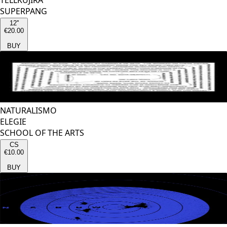
TELLKUJIRA
SUPERPANG
12''
€20.00
BUY
NATURALISMO
ELEGIE
SCHOOL OF THE ARTS
CS
€10.00
BUY