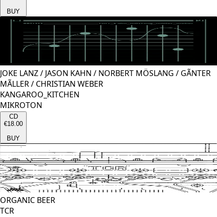
BUY
JOKE LANZ
/
JASON KAHN
/
NORBERT MÖSLANG
/
GÃNTER
MÃLLER
/
CHRISTIAN WEBER
KANGAROO_KITCHEN
MIKROTON
CD
€18.00
BUY
ORGANIC BEER
TCR