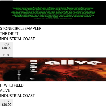
STONECIRCLESAMPLER
THE DRIFT
INDUSTRIAL COAST
CS
€10.00
BUY
JT WHITFIELD
ALIVE
INDUSTRIAL COAST
CS
€10.00