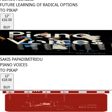
FUTURE LEARNING OF RADICAL OPTIONS
TO PIKAP
12''
€16.00
BUY
SAKIS PAPADIMITRIOU
PIANO VOICES
TO PIKAP
12''
€18.00
BUY