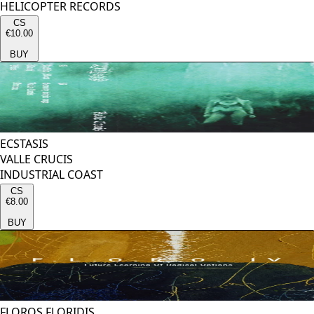
HELICOPTER RECORDS
CS
€10.00
BUY
ECSTASIS
VALLE CRUCIS
INDUSTRIAL COAST
CS
€8.00
BUY
FLOROS FLORIDIS