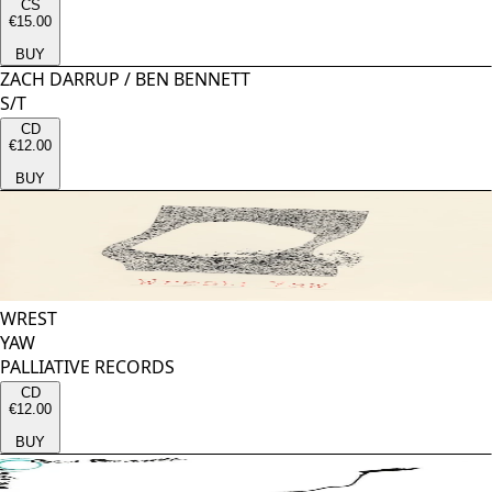
CS
€15.00
BUY
ZACH DARRUP
/
BEN BENNETT
S/T
CD
€12.00
BUY
WREST
YAW
PALLIATIVE RECORDS
CD
€12.00
BUY