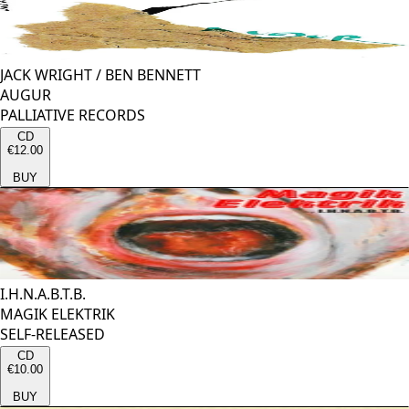
JACK WRIGHT
/
BEN BENNETT
AUGUR
PALLIATIVE RECORDS
CD
€12.00
BUY
I.H.N.A.B.T.B.
MAGIK ELEKTRIK
SELF-RELEASED
CD
€10.00
BUY