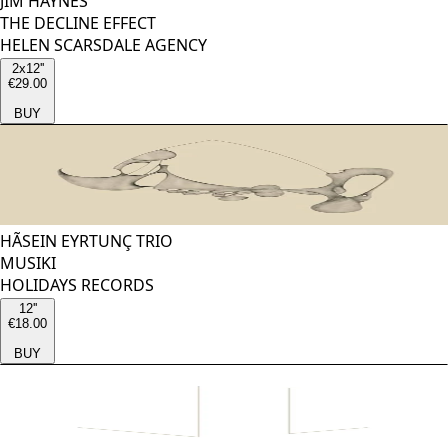
JIM HAYNES
THE DECLINE EFFECT
HELEN SCARSDALE AGENCY
2x12''
€29.00
BUY
HÃSEIN EYRTUNÇ TRIO
MUSIKI
HOLIDAYS RECORDS
12''
€18.00
BUY