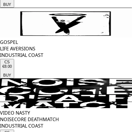
BUY
GOSPEL
LIFE AVERSIONS
INDUSTRIAL COAST
CS
€8.00
BUY
VIDEO NASTY
NOISECORE DEATHMATCH
INDUSTRIAL COAST