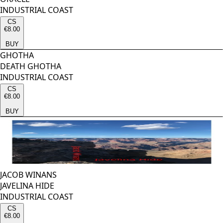
INDUSTRIAL COAST
CS
€8.00
BUY
GHOTHA
DEATH GHOTHA
INDUSTRIAL COAST
CS
€8.00
BUY
JACOB WINANS
JAVELINA HIDE
INDUSTRIAL COAST
CS
€8.00