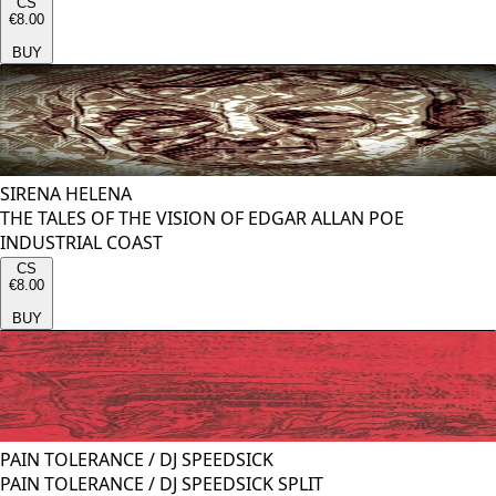
CS
€8.00
BUY
SIRENA HELENA
THE TALES OF THE VISION OF EDGAR ALLAN POE
INDUSTRIAL COAST
CS
€8.00
BUY
PAIN TOLERANCE
/
DJ SPEEDSICK
PAIN TOLERANCE / DJ SPEEDSICK SPLIT