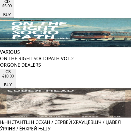
CD
€5.00
BUY
VARIOUS
ON THE RIGHT SOCIOPATH VOL.2
ORGONE DEALERS
CS
€10.00
BUY
ЊННСТАНТШН ССХАН
/
СЕРВЕЙ ХРАУЦЕВШЧ
/
ЏАВЕЛ
ЎРЛНВ
/
ЀНХРЕЙ ЊШУ