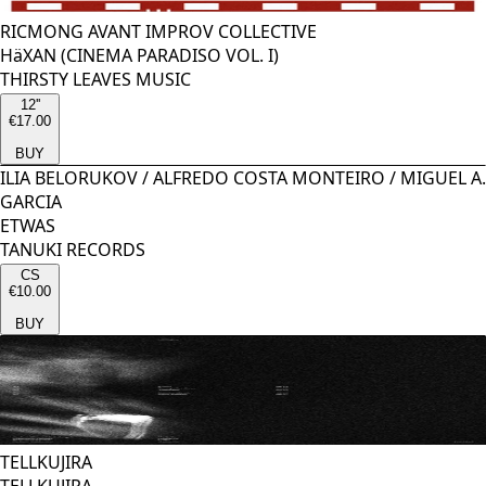
RICMONG AVANT IMPROV COLLECTIVE
HäXAN (CINEMA PARADISO VOL. I)
THIRSTY LEAVES MUSIC
12''
€17.00
BUY
ILIA BELORUKOV
/
ALFREDO COSTA MONTEIRO
/
MIGUEL A.
GARCIA
ETWAS
TANUKI RECORDS
CS
€10.00
BUY
TELLKUJIRA