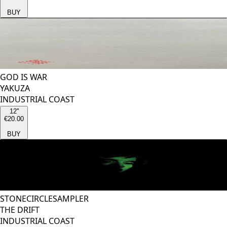
BUY
GOD IS WAR
YAKUZA
INDUSTRIAL COAST
12''
€20.00
BUY
STONECIRCLESAMPLER
THE DRIFT
INDUSTRIAL COAST