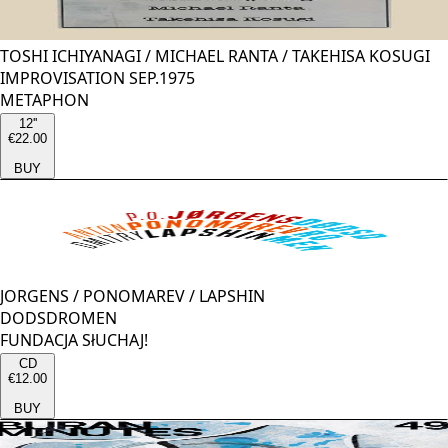
TOSHI ICHIYANAGI
/
MICHAEL RANTA
/
TAKEHISA KOSUGI
IMPROVISATION SEP.1975
METAPHON
12''
€22.00
BUY
JORGENS
/
PONOMAREV
/
LAPSHIN
DODSDROMEN
FUNDACJA SłUCHAJ!
CD
€12.00
BUY