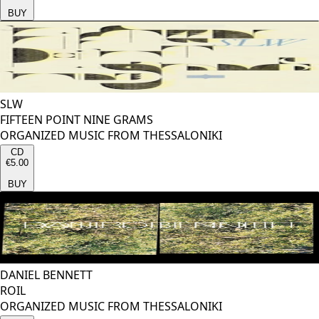
BUY
SLW
FIFTEEN POINT NINE GRAMS
ORGANIZED MUSIC FROM THESSALONIKI
CD
€5.00
BUY
DANIEL BENNETT
ROIL
ORGANIZED MUSIC FROM THESSALONIKI