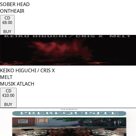
SOBER HEAD
ONTHEAIR
CD
€8.00
BUY
KEIKO HIGUCHI
/
CRIS X
MELT
MUSIK ATLACH
CD
€10.00
BUY