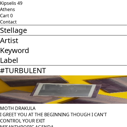
Kipselis 49
Athens
Cart
0
Contact
Stellage
Artist
Keyword
Label
#
TURBULENT
MOTH DRAKULA
I GREET YOU AT THE BEGINNING THOUGH I CAN'T
CONTROL YOUR EXIT