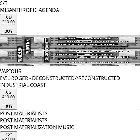
S/T
MISANTHROPIC AGENDA
CD
€10.00
BUY
VARIOUS
EVIL ROGER - DECONSTRUCTED//RECONSTRUCTED
INDUSTRIAL COAST
CS
€10.00
BUY
POST-MATERIALISTS
POST-MATERIALISTS
POST-MATERIALIZATION MUSIC
12''
€20.00