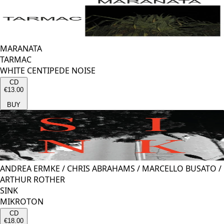
MARANATA
TARMAC
WHITE CENTIPEDE NOISE
CD
€13.00
BUY
ANDREA ERMKE
/
CHRIS ABRAHAMS
/
MARCELLO BUSATO
/
ARTHUR ROTHER
SINK
MIKROTON
CD
€18.00