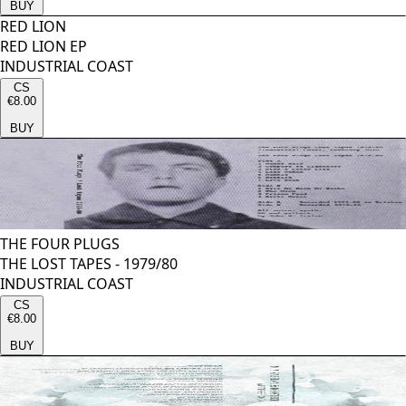
BUY
RED LION
RED LION EP
INDUSTRIAL COAST
CS
€8.00
BUY
THE FOUR PLUGS
THE LOST TAPES - 1979/80
INDUSTRIAL COAST
CS
€8.00
BUY