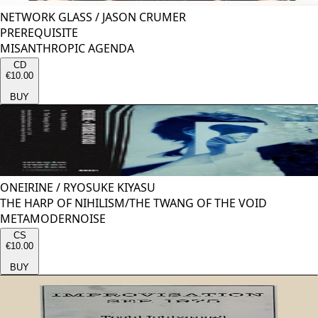
NETWORK GLASS
/
JASON CRUMER
PREREQUISITE
MISANTHROPIC AGENDA
CD
€10.00
BUY
ONEIRINE
/
RYOSUKE KIYASU
THE HARP OF NIHILISM/THE TWANG OF THE VOID
METAMODERNOISE
CS
€10.00
BUY