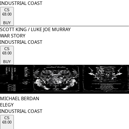
INDUSTRIAL COAST
CS
€8.00
BUY
SCOTT KING
/
LUKE JOE MURRAY
WAR STORY
INDUSTRIAL COAST
CS
€8.00
BUY
MICHAEL BERDAN
ELEGY
INDUSTRIAL COAST
CS
€8.00