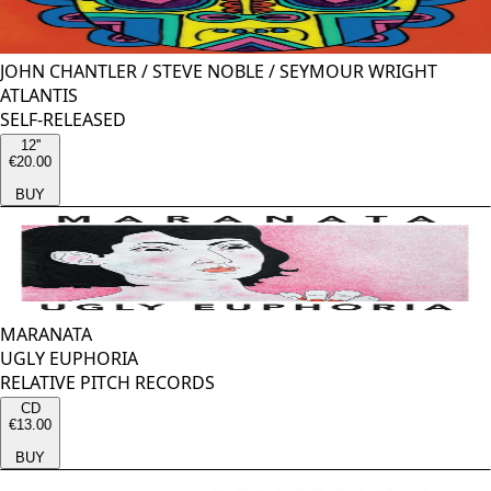
JOHN CHANTLER
/
STEVE NOBLE
/
SEYMOUR WRIGHT
ATLANTIS
SELF-RELEASED
12''
€20.00
BUY
MARANATA
UGLY EUPHORIA
RELATIVE PITCH RECORDS
CD
€13.00
BUY