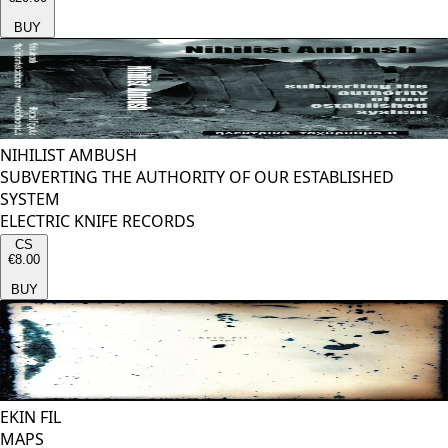
BUY
NIHILIST AMBUSH
SUBVERTING THE AUTHORITY OF OUR ESTABLISHED
SYSTEM
ELECTRIC KNIFE RECORDS
CS
€8.00
BUY
EKIN FIL
MAPS