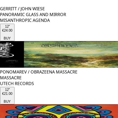
GERRITT
/
JOHN WIESE
PANORAMIC GLASS AND MIRROR
MISANTHROPIC AGENDA
12''
€24.00
BUY
PONOMAREV
/
OBRAZEENA MASSACRE
MASSACRE
UTECH RECORDS
12''
€21.00
BUY