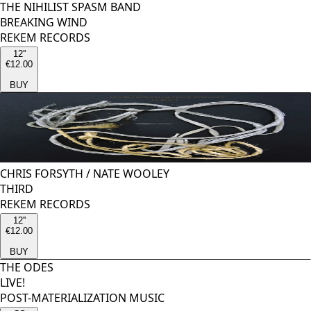
THE NIHILIST SPASM BAND
BREAKING WIND
REKEM RECORDS
12''
€12.00
BUY
CHRIS FORSYTH
/
NATE WOOLEY
THIRD
REKEM RECORDS
12''
€12.00
BUY
THE ODES
LIVE!
POST-MATERIALIZATION MUSIC