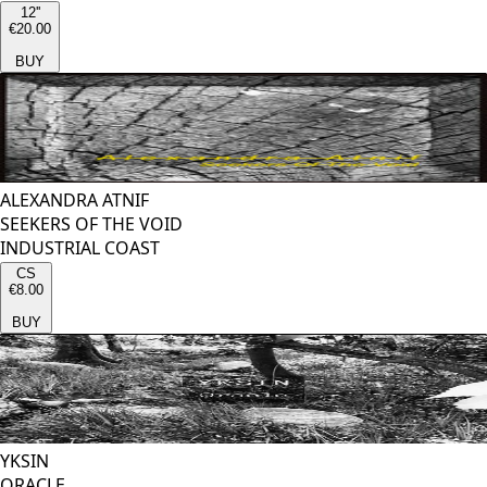
12''
€20.00
BUY
ALEXANDRA ATNIF
SEEKERS OF THE VOID
INDUSTRIAL COAST
CS
€8.00
BUY
YKSIN
ORACLE