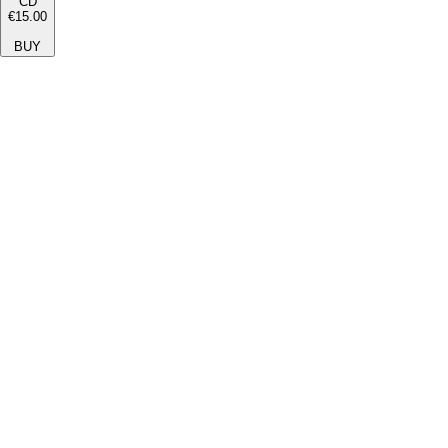
CD
€15.00
BUY