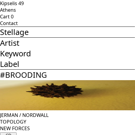
Kipselis 49
Athens
Cart
0
Contact
Stellage
Artist
Keyword
Label
#
BROODING
JERMAN
/
NORDWALL
TOPOLOGY
NEW FORCES