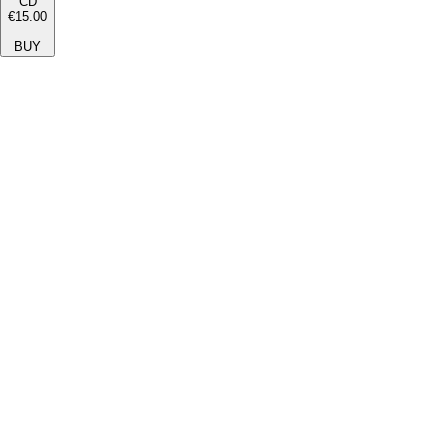
CD
€15.00
BUY