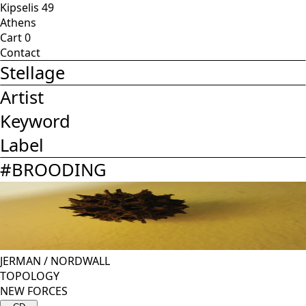
Kipselis 49
Athens
Cart
0
Contact
Stellage
Artist
Keyword
Label
#
BROODING
JERMAN
/
NORDWALL
TOPOLOGY
NEW FORCES