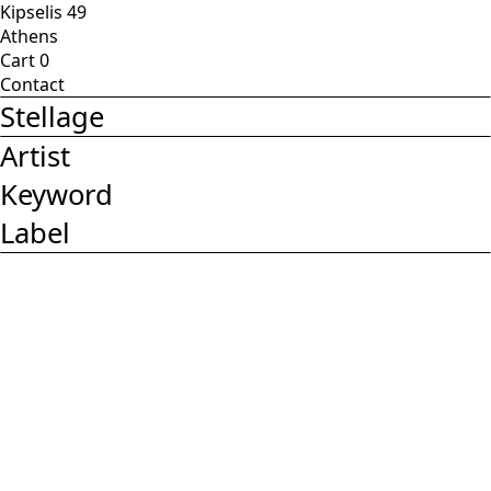
Kipselis 49
Athens
Cart
0
Contact
Stellage
Artist
Keyword
Label