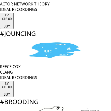
ACTOR NETWORK THEORY
IDEAL RECORDINGS
12''
€15.00
BUY
#
JOUNCING
REECE COX
CLANG
IDEAL RECORDINGS
12''
€15.00
BUY
#
BROODING