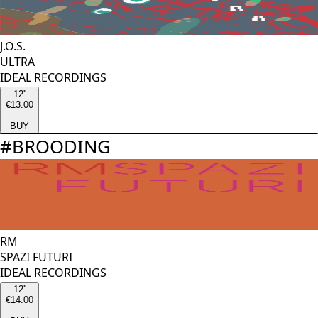
J.O.S.
ULTRA
IDEAL RECORDINGS
12''
€13.00
BUY
#
BROODING
RM
SPAZI FUTURI
IDEAL RECORDINGS
12''
€14.00