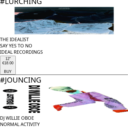
#
LURCHING
THE IDEALIST
SAY YES TO NO
IDEAL RECORDINGS
12''
€18.00
BUY
#
JOUNCING
DJ WILLIE OBOE
NORMAL ACTIVITY