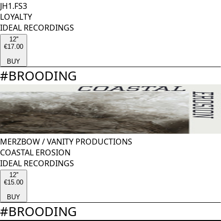
JH1.FS3
LOYALTY
IDEAL RECORDINGS
12''
€17.00
BUY
#
BROODING
MERZBOW
/
VANITY PRODUCTIONS
COASTAL EROSION
IDEAL RECORDINGS
12''
€15.00
BUY
#
BROODING