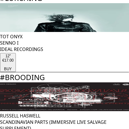
TOT ONYX
SENNO I
IDEAL RECORDINGS
12''
€17.00
BUY
#
BROODING
RUSSELL HASWELL
SCANDINAVIAN PARTS (IMMERSIVE LIVE SALVAGE
SUPPLEMENT)