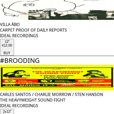
VILLA ÅBO
CARPET PROOF OF DAILY REPORTS
IDEAL RECORDINGS
12''
€12.00
BUY
#
BROODING
CARLES SANTOS
/
CHARLIE MORROW
/
STEN HANSON
THE HEAVYWEIGHT SOUND FIGHT
IDEAL RECORDINGS
2x12''