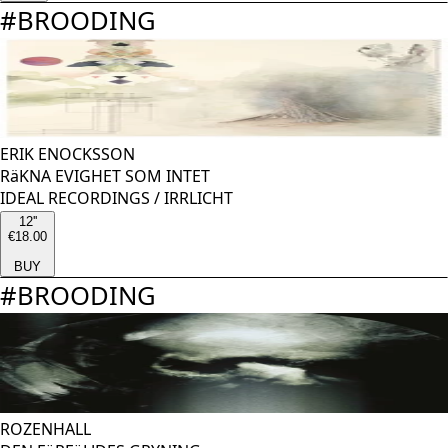
#
BROODING
ERIK ENOCKSSON
RäKNA EVIGHET SOM INTET
IDEAL RECORDINGS
/
IRRLICHT
12''
€18.00
BUY
#
BROODING
ROZENHALL