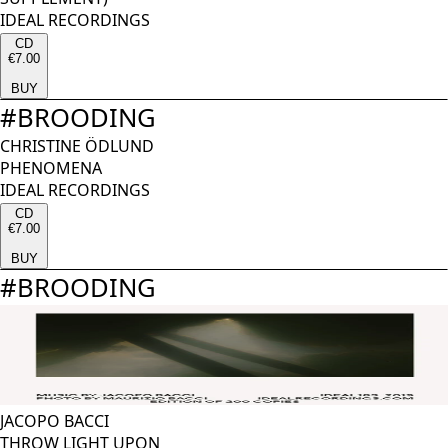
IDEAL RECORDINGS
CD
€7.00
BUY
#
BROODING
CHRISTINE ÖDLUND
PHENOMENA
IDEAL RECORDINGS
CD
€7.00
BUY
#
BROODING
JACOPO BACCI
THROW LIGHT UPON