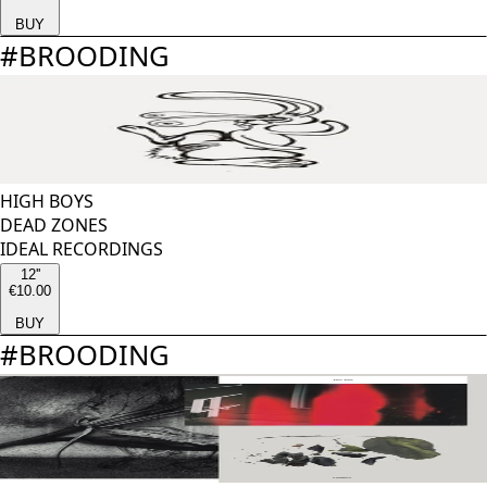
BUY
#
BROODING
HIGH BOYS
DEAD ZONES
IDEAL RECORDINGS
12''
€10.00
BUY
#
BROODING