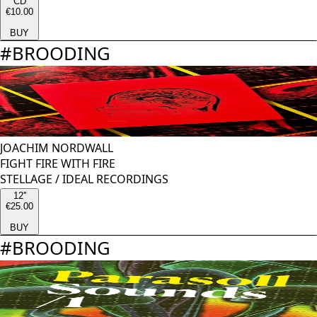
CD
€10.00
BUY
#
BROODING
JOACHIM NORDWALL
FIGHT FIRE WITH FIRE
STELLAGE
/
IDEAL RECORDINGS
12''
€25.00
BUY
#
BROODING