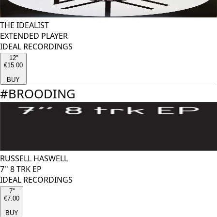
THE IDEALIST
EXTENDED PLAYER
IDEAL RECORDINGS
12''
€15.00
BUY
#
BROODING
RUSSELL HASWELL
7'' 8 TRK EP
IDEAL RECORDINGS
7''
€7.00
BUY