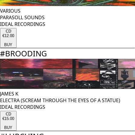
VARIOUS
PARASOLL SOUNDS
IDEAL RECORDINGS
CD
€12.00
BUY
#
BROODING
JAMES K
ELECTRA (SCREAM THROUGH THE EYES OF A STATUE)
IDEAL RECORDINGS
CD
€15.00
BUY