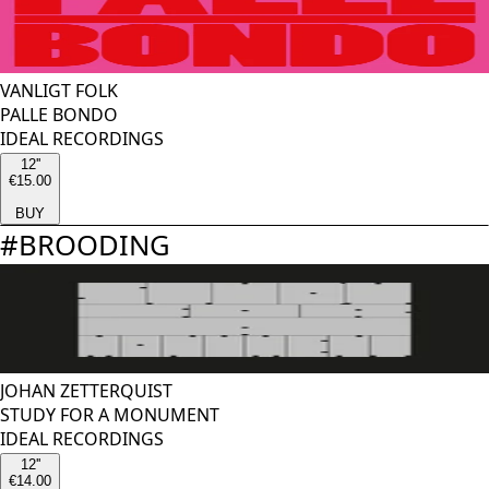
VANLIGT FOLK
PALLE BONDO
IDEAL RECORDINGS
12''
€15.00
BUY
#
BROODING
JOHAN ZETTERQUIST
STUDY FOR A MONUMENT
IDEAL RECORDINGS
12''
€14.00