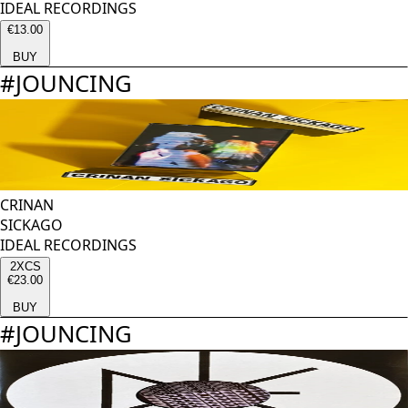
IDEAL RECORDINGS
€13.00
BUY
#
JOUNCING
CRINAN
SICKAGO
IDEAL RECORDINGS
2XCS
€23.00
BUY
#
JOUNCING