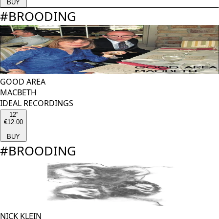
BUY
#
BROODING
GOOD AREA
MACBETH
IDEAL RECORDINGS
12''
€12.00
BUY
#
BROODING
NICK KLEIN