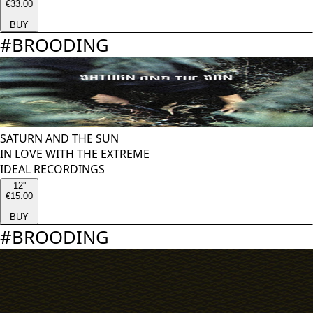
€33.00
BUY
#
BROODING
SATURN AND THE SUN
IN LOVE WITH THE EXTREME
IDEAL RECORDINGS
12''
€15.00
BUY
#
BROODING