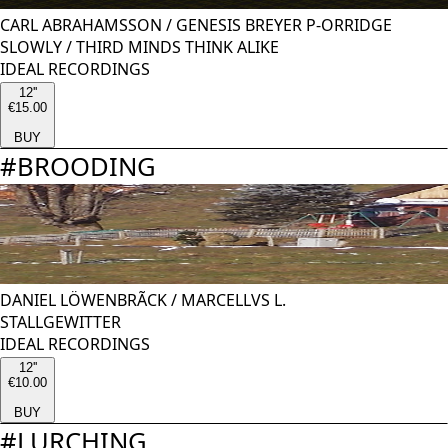
CARL ABRAHAMSSON
/
GENESIS BREYER P-ORRIDGE
SLOWLY / THIRD MINDS THINK ALIKE
IDEAL RECORDINGS
12''
€15.00
BUY
#
BROODING
DANIEL LÖWENBRÃCK
/
MARCELLVS L.
STALLGEWITTER
IDEAL RECORDINGS
12''
€10.00
BUY
#
LURCHING