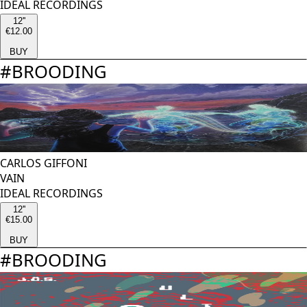
IDEAL RECORDINGS
12''
€12.00
BUY
#
BROODING
CARLOS GIFFONI
VAIN
IDEAL RECORDINGS
12''
€15.00
BUY
#
BROODING