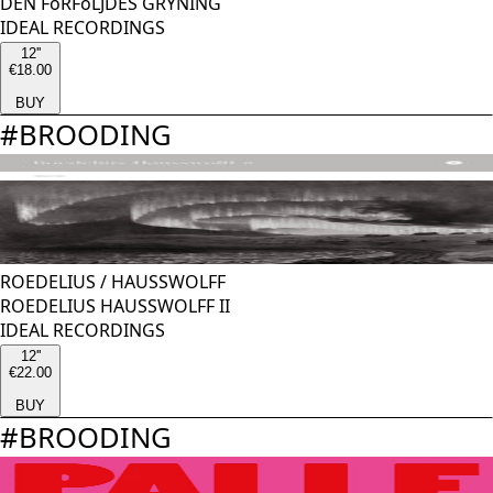
DEN FöRFöLJDES GRYNING
IDEAL RECORDINGS
12''
€18.00
BUY
#
BROODING
ROEDELIUS
/
HAUSSWOLFF
ROEDELIUS HAUSSWOLFF II
IDEAL RECORDINGS
12''
€22.00
BUY
#
BROODING