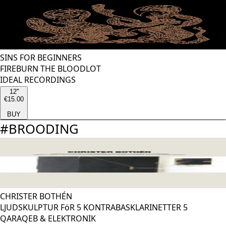
SINS FOR BEGINNERS
FIREBURN THE BLOODLOT
IDEAL RECORDINGS
12''
€15.00
BUY
#
BROODING
CHRISTER BOTHÉN
LJUDSKULPTUR FöR 5 KONTRABASKLARINETTER 5
QARAQEB & ELEKTRONIK