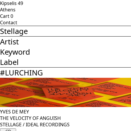
Kipselis 49
Athens
Cart
0
Contact
Stellage
Artist
Keyword
Label
#
LURCHING
YVES DE MEY
THE VELOCITY OF ANGUISH
STELLAGE
/
IDEAL RECORDINGS