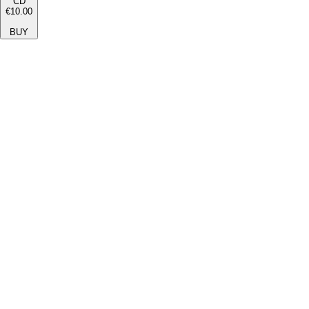
CD
€10.00
BUY