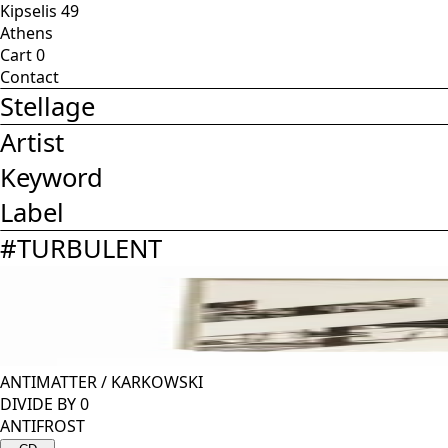
Kipselis 49
Athens
Cart
0
Contact
Stellage
Artist
Keyword
Label
#
TURBULENT
ANTIMATTER
/
KARKOWSKI
DIVIDE BY 0
ANTIFROST