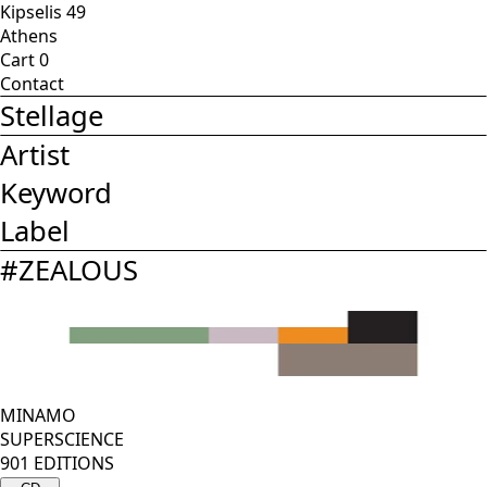
Kipselis 49
Athens
Cart
0
Contact
Stellage
Artist
Keyword
Label
#
ZEALOUS
MINAMO
SUPERSCIENCE
901 EDITIONS