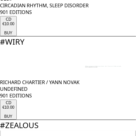
CIRCADIAN RHYTHM, SLEEP DISORDER
901 EDITIONS
CD
€10.00
BUY
#
WIRY
RICHARD CHARTIER
/
YANN NOVAK
UNDEFINED
901 EDITIONS
CD
€10.00
BUY
#
ZEALOUS