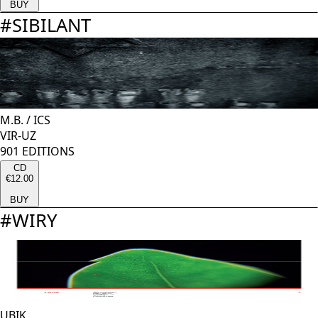
BUY
#
SIBILANT
M.B.
/
ICS
VIR-UZ
901 EDITIONS
CD
€12.00
BUY
#
WIRY
UBIK