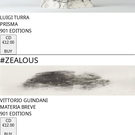
LUIGI TURRA
PRISMA
901 EDITIONS
CD
€12.00
BUY
#
ZEALOUS
VITTORIO GUINDANI
MATERIA BREVE
901 EDITIONS
CD
€12.00
BUY