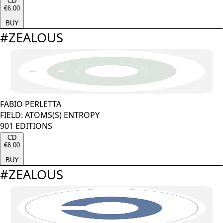
CD
€6.00
BUY
#
ZEALOUS
FABIO PERLETTA
FIELD: ATOMS(S) ENTROPY
901 EDITIONS
CD
€6.00
BUY
#
ZEALOUS