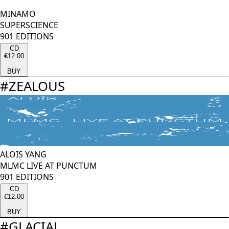
MINAMO
SUPERSCIENCE
901 EDITIONS
CD
€12.00
BUY
#
ZEALOUS
ALOÏS YANG
MLMC LIVE AT PUNCTUM
901 EDITIONS
CD
€12.00
BUY
#
GLACIAL