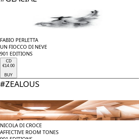
FABIO PERLETTA
UN FIOCCO DI NEVE
901 EDITIONS
CD
€14.00
BUY
#
ZEALOUS
NICOLA DI CROCE
AFFECTIVE ROOM TONES