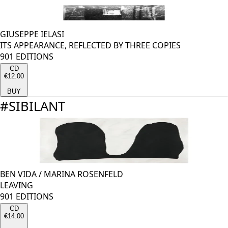
GIUSEPPE IELASI
ITS APPEARANCE, REFLECTED BY THREE COPIES
901 EDITIONS
CD
€12.00
BUY
#
SIBILANT
BEN VIDA
/
MARINA ROSENFELD
LEAVING
901 EDITIONS
CD
€14.00