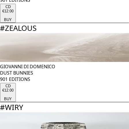
901 EDITIONS
CD
€12.00
BUY
#
ZEALOUS
GIOVANNI DI DOMENICO
DUST BUNNIES
901 EDITIONS
CD
€12.00
BUY
#
WIRY