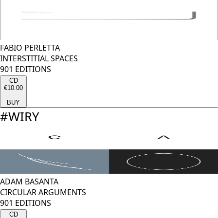
FABIO PERLETTA
INTERSTITIAL SPACES
901 EDITIONS
CD
€10.00
BUY
#
WIRY
ADAM BASANTA
CIRCULAR ARGUMENTS
901 EDITIONS
CD