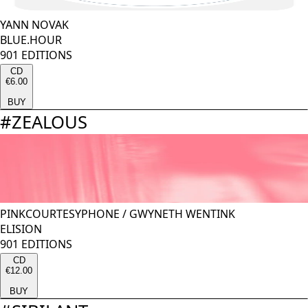
YANN NOVAK
BLUE.HOUR
901 EDITIONS
CD
€6.00
BUY
#
ZEALOUS
PINKCOURTESYPHONE
/
GWYNETH WENTINK
ELISION
901 EDITIONS
CD
€12.00
BUY