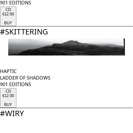
901 EDITIONS
CD
€12.00
BUY
#
SKITTERING
HAPTIC
LADDER OF SHADOWS
901 EDITIONS
CD
€12.00
BUY
#
WIRY