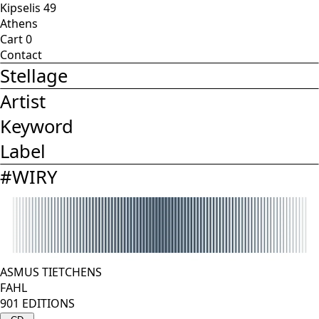
Kipselis 49
Athens
Cart
0
Contact
Stellage
Artist
Keyword
Label
#
WIRY
ASMUS TIETCHENS
FAHL
901 EDITIONS