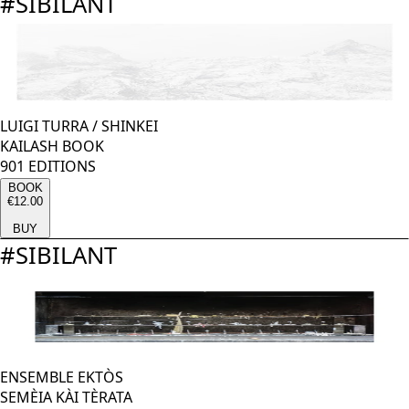
#
SIBILANT
LUIGI TURRA
/
SHINKEI
KAILASH BOOK
901 EDITIONS
BOOK
€12.00
BUY
#
SIBILANT
ENSEMBLE EKTÒS
SEMÈIA KÀI TÈRATA