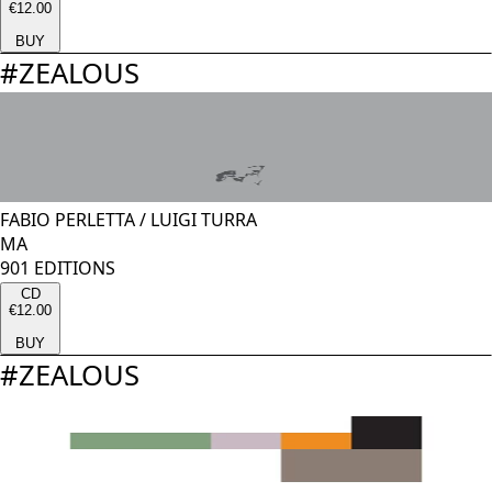
€12.00
BUY
#
ZEALOUS
FABIO PERLETTA
/
LUIGI TURRA
MA
901 EDITIONS
CD
€12.00
BUY
#
ZEALOUS