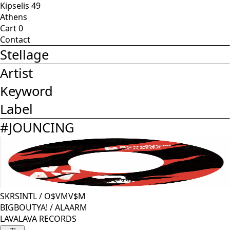
Kipselis 49
Athens
Cart
0
Contact
Stellage
Artist
Keyword
Label
#
JOUNCING
SKRSINTL
/
O$VMV$M
BIGBOUTYA! / ALAARM
LAVALAVA RECORDS