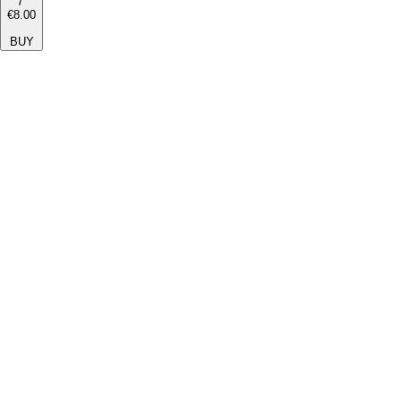
7''
€8.00
BUY