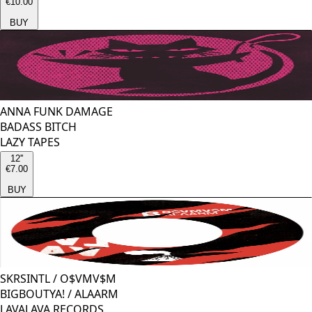
€10.00
BUY
ANNA FUNK DAMAGE
BADASS BITCH
LAZY TAPES
12''
€7.00
BUY
SKRSINTL
/
O$VMV$M
BIGBOUTYA! / ALAARM
LAVALAVA RECORDS