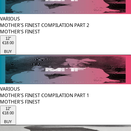
VARIOUS
MOTHER'S FINEST COMPILATION PART 2
MOTHER'S FINEST
12''
€18.00
BUY
VARIOUS
MOTHER'S FINEST COMPILATION PART 1
MOTHER'S FINEST
12''
€18.00
BUY