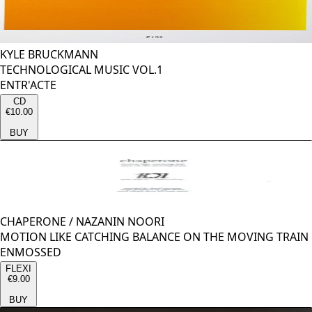
KYLE BRUCKMANN
TECHNOLOGICAL MUSIC VOL.1
ENTR'ACTE
CD
€10.00
BUY
CHAPERONE
/
NAZANIN NOORI
MOTION LIKE CATCHING BALANCE ON THE MOVING TRAIN
ENMOSSED
FLEXI
€9.00
BUY