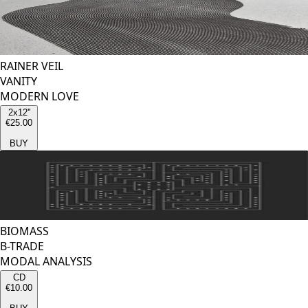
RAINER VEIL
VANITY
MODERN LOVE
2x12''
€25.00
BUY
BIOMASS
B-TRADE
MODAL ANALYSIS
CD
€10.00