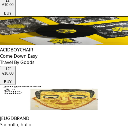
12''
€10.00
BUY
ACIDBOYCHAIR
Come Down Easy
Travel By Goods
12''
€18.00
BUY
JEUGDBRAND
3 × hullo, hullo