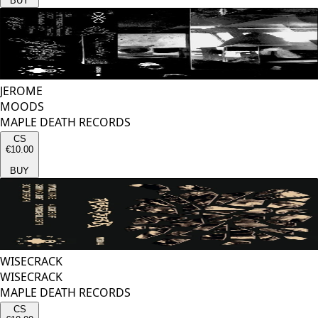
BUY
JEROME
MOODS
MAPLE DEATH RECORDS
CS
€10.00
BUY
WISECRACK
WISECRACK
MAPLE DEATH RECORDS
CS