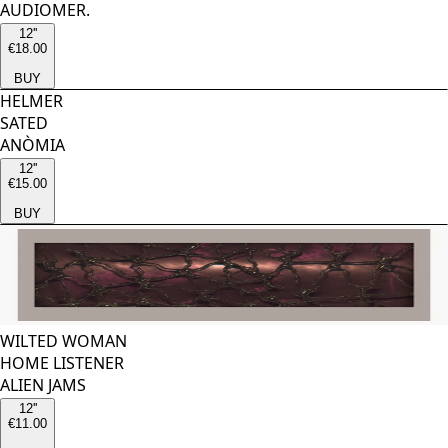
AUDIOMER.
12''
€18.00
BUY
HELMER
SATED
ANÒMIA
12''
€15.00
BUY
WILTED WOMAN
HOME LISTENER
ALIEN JAMS
12''
€11.00