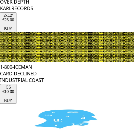
OVER DEPTH
KARLRECORDS
2x12''
€26.00
BUY
1-800-ICEMAN
CARD DECLINED
INDUSTRIAL COAST
CS
€10.00
BUY