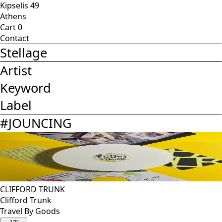
Kipselis 49
Athens
Cart
0
Contact
Stellage
Artist
Keyword
Label
#
JOUNCING
CLIFFORD TRUNK
Clifford Trunk
Travel By Goods