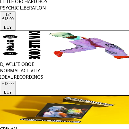
LITTLE ORCHARD BOY
PSYCHIC LIBERATION
12''
€18.00
BUY
DJ WILLIE OBOE
NORMAL ACTIVITY
IDEAL RECORDINGS
€13.00
BUY