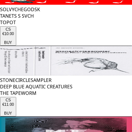
SOLVYCHEGODSK
TANETS S SVCH
TOPOT
CS
€10.00
BUY
STONECIRCLESAMPLER
DEEP BLUE AQUATIC CREATURES
THE TAPEWORM
CS
€11.00
BUY