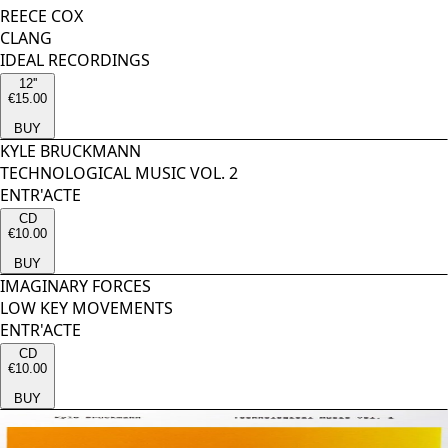
REECE COX
CLANG
IDEAL RECORDINGS
12''
€15.00
BUY
KYLE BRUCKMANN
TECHNOLOGICAL MUSIC VOL. 2
ENTR'ACTE
CD
€10.00
BUY
IMAGINARY FORCES
LOW KEY MOVEMENTS
ENTR'ACTE
CD
€10.00
BUY