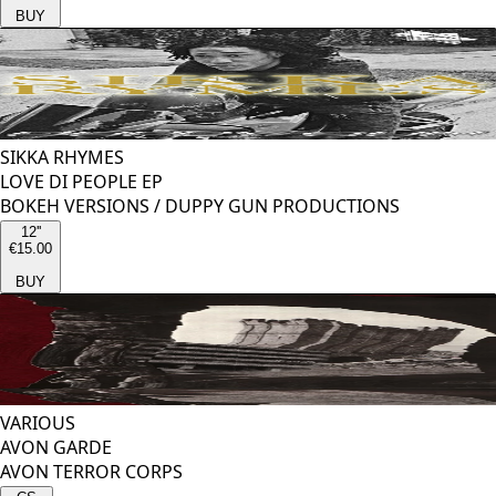
BUY
SIKKA RHYMES
LOVE DI PEOPLE EP
BOKEH VERSIONS
/
DUPPY GUN PRODUCTIONS
12''
€15.00
BUY
VARIOUS
AVON GARDE
AVON TERROR CORPS