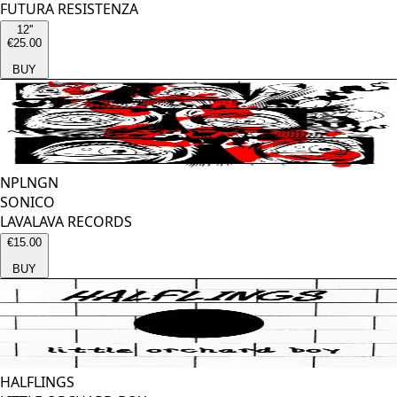
FUTURA RESISTENZA
12''
€25.00
BUY
NPLNGN
SONICO
LAVALAVA RECORDS
€15.00
BUY
HALFLINGS