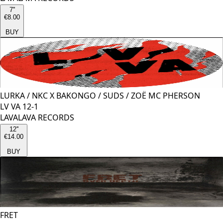
7''
€8.00
BUY
LURKA
/
NKC X BAKONGO
/
SUDS
/
ZOË MC PHERSON
LV VA 12-1
LAVALAVA RECORDS
12''
€14.00
BUY
FRET