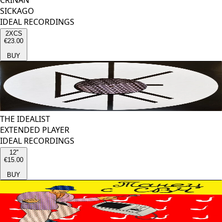
CRINAN
SICKAGO
IDEAL RECORDINGS
2XCS
€23.00
BUY
THE IDEALIST
EXTENDED PLAYER
IDEAL RECORDINGS
12''
€15.00
BUY