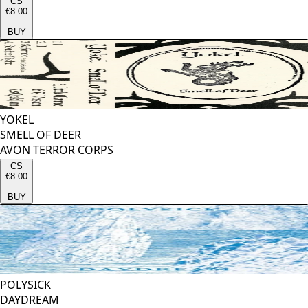
CS
€8.00
BUY
YOKEL
SMELL OF DEER
AVON TERROR CORPS
CS
€8.00
BUY
POLYSICK
DAYDREAM