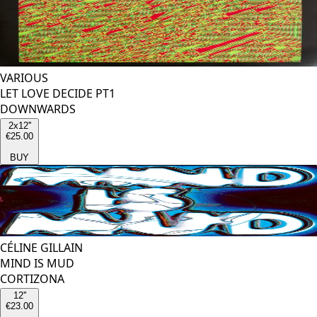
VARIOUS
LET LOVE DECIDE PT1
DOWNWARDS
2x12''
€25.00
BUY
CÉLINE GILLAIN
MIND IS MUD
CORTIZONA
12''
€23.00